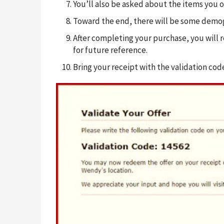
You’ll also be asked about the items you o
Toward the end, there will be some demo
After completing your purchase, you will r
for future reference.
Bring your receipt with the validation cod