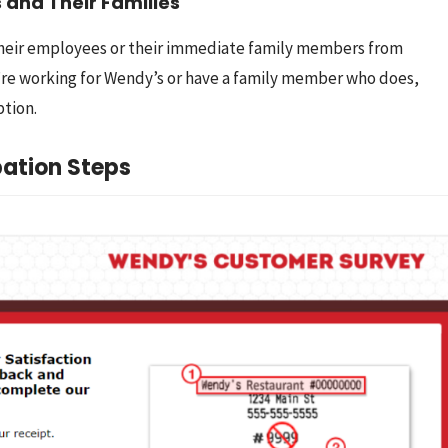
 and Their Families
heir employees or their immediate family members from 
u’re working for Wendy’s or have a family member who does, 
ption.
ation Steps