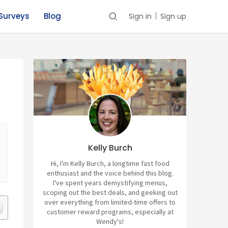
Surveys
Blog
Sign in
Sign up
Kelly Burch
Hi, I'm Kelly Burch, a longtime fast food
enthusiast and the voice behind this blog.
I've spent years demystifying menus,
scoping out the best deals, and geeking out
over everything from limited-time offers to
customer reward programs, especially at
Wendy's!