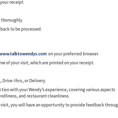
your receipt.
 thoroughly.
dback to be processed.
www.talktowendys.com
on your preferred browser.
e of your visit, which are printed on your receipt.
 Drive-thru, or Delivery.
faction with your Wendy’s experience, covering various aspects
iendliness, and restaurant cleanliness.
 visit, you will have an opportunity to provide feedback throu