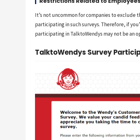
Restrictions Related to Employees
It’s not uncommon for companies to exclude t
participating in such surveys. Therefore, if yo
participating in TalktoWendys may not be an o
TalktoWendys Survey Particip