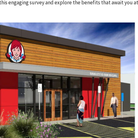
this engaging survey and explore the benefits that await you at