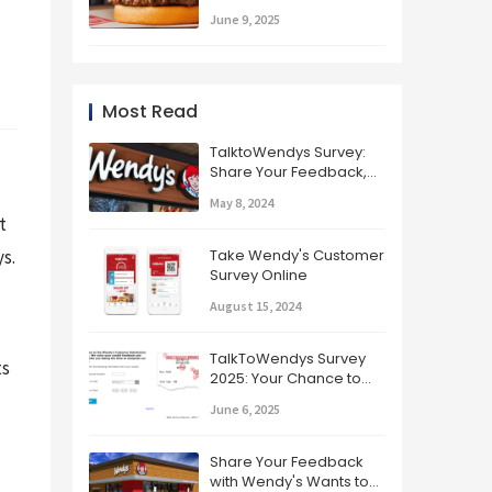
the Best Burger in the
June 9, 2025
Fast Food Game
Most Read
TalktoWendys Survey:
Share Your Feedback,
Get Rewards!
May 8, 2024
 
s.
Take Wendy's Customer
Survey Online
August 15, 2024
TalkToWendys Survey
s 
2025: Your Chance to
Win and Improve
June 6, 2025
Wendy's!
Share Your Feedback
with Wendy's Wants to