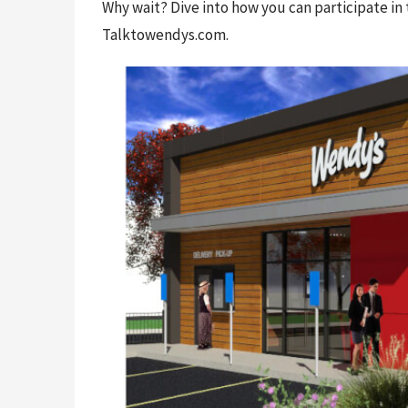
Why wait? Dive into how you can participate in 
Talktowendys.com.