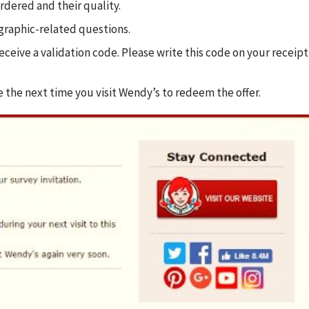
rdered and their quality.
graphic-related questions.
eceive a validation code. Please write this code on your receipt
e the next time you visit Wendy’s to redeem the offer.