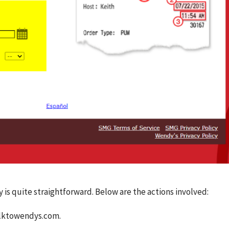
s quite straightforward. Below are the actions involved:
alktowendys.com.