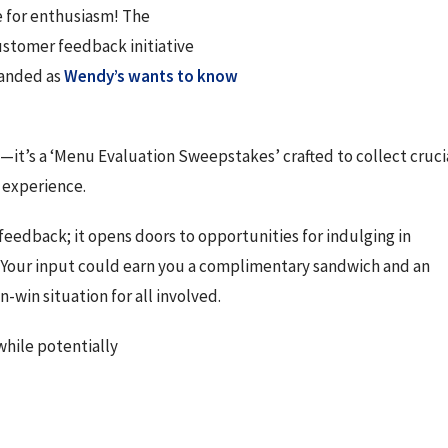
e for enthusiasm! The
ustomer feedback initiative
anded as 
Wendy’s wants to know 
s—it’s a ‘Menu Evaluation Sweepstakes’ crafted to collect crucia
 experience.
 feedback; it opens doors to opportunities for indulging in 
. Your input could earn you a complimentary sandwich and an 
n-win situation for all involved.
while potentially