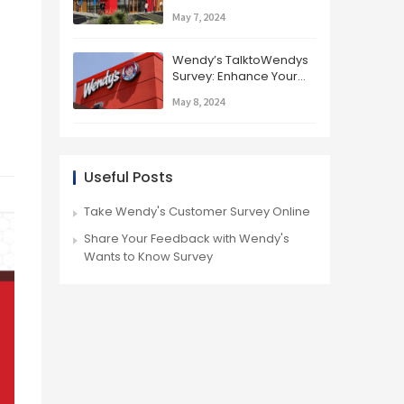
Know Survey
May 7, 2024
Wendy’s TalktoWendys
Survey: Enhance Your
Dining Experience
May 8, 2024
Useful Posts
Take Wendy's Customer Survey Online
Share Your Feedback with Wendy's
Wants to Know Survey