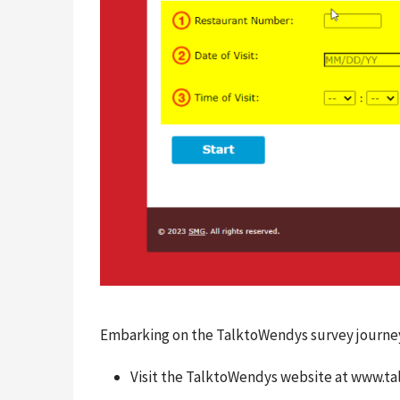
Embarking on the TalktoWendys survey journey i
Visit the TalktoWendys website at www.t