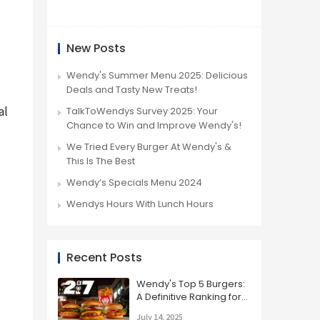
New Posts
Wendy's Summer Menu 2025: Delicious
Deals and Tasty New Treats!
l 
TalkToWendys Survey 2025: Your
Chance to Win and Improve Wendy's!
We Tried Every Burger At Wendy's &
This Is The Best
Wendy’s Specials Menu 2024
Wendys Hours With Lunch Hours
Recent Posts
Wendy's Top 5 Burgers:
A Definitive Ranking for
2025
July 14, 2025