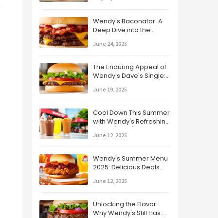
 
Wendy's Baconator: A
Deep Dive into the
Bacon-Lover's Dream
June 24, 2025
The Enduring Appeal of
Wendy's Dave's Single:
A Classic Burger
June 19, 2025
Revisited
Cool Down This Summer
with Wendy's Refreshing
Drinks (2025)
June 12, 2025
Wendy's Summer Menu
2025: Delicious Deals
and Tasty New Treats!
June 12, 2025
Unlocking the Flavor:
Why Wendy's Still Has