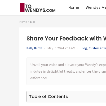
Home
Wendys M
Home
Blog
Share Your Feedback with 
Kelly Burch
•
May 7, 2024 7:54 AM
•
Blog
,
Customer S
Unveil your voice and elevate your Wendy's exp
indulge in delightful treats, and enter the gr
difference!
Table of Contents