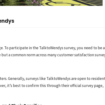
Wendys
 age. To participate in the TalktoWendys survey, you need to be at
rule but a common norm across many customer satisfaction survey
tters. Generally, surveys like TalktoWendys are open to resident
, it’s best to confirm this through their official survey page, 