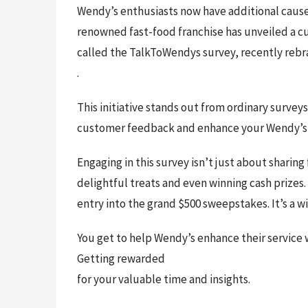
Wendy’s enthusiasts now have additional caus
renowned fast-food franchise has unveiled a c
called the TalkToWendys survey, recently rebr
.
This initiative stands out from ordinary survey
customer feedback and enhance your Wendy’s
Engaging in this survey isn’t just about sharing
delightful treats and even winning cash prizes
entry into the grand $500 sweepstakes. It’s a wi
You get to help Wendy’s enhance their service 
Getting rewarded
for your valuable time and insights.