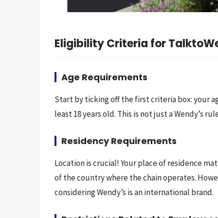
Eligibility Criteria for Talkto
Age Requirements
Start by ticking off the first criteria box: your
least 18 years old. This is not just a Wendy’s 
Residency Requirements
Location is crucial! Your place of residence ma
of the country where the chain operates. However
considering Wendy’s is an international brand.