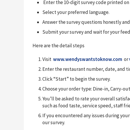
Enter the 10-digit survey code printed on 
Select your preferred language.
Answer the survey questions honestly and
Submit your survey and wait for your fee
Here are the detail steps
Visit
www.wendyswantstoknow.com
or
Enter the restaurant number, date, and tim
Click “Start” to begin the survey.
Choose your order type: Dine-in, Carry-out,
You’ll be asked to rate your overall satis
such as food taste, service speed, staff fr
If you encountered any issues during your
our survey.