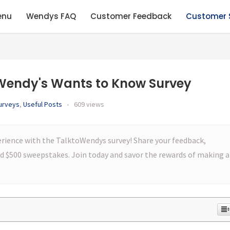
enu
Wendys FAQ
Customer Feedback
Customer 
Wendy's Wants to Know Survey
urveys
,
Useful Posts
•
609 views
erience with the TalktoWendys survey! Share your feedback,
and $500 sweepstakes. Join today and savor the rewards of making a