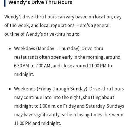
Wendy’s Drive Thru Hours
Wendy’s drive-thru hours can vary based on location, day 
of the week, and local regulations. Here’s a general 
outline of Wendy’s drive-thru hours:
Weekdays (Monday – Thursday): Drive-thru
restaurants often open early in the morning, around
6:30 AM to 7:00 AM, and close around 11:00 PM to
midnight.
Weekends (Friday through Sunday): Drive-thru hours
may continue late into the night, shutting about
midnight to 1:00 a.m. on Friday and Saturday. Sundays
may have significantly earlier closing times, between
11:00 PM and midnight.