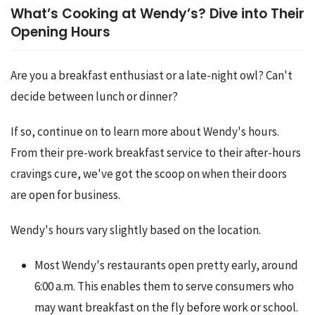
What’s Cooking at Wendy’s? Dive into Their
Opening Hours
Are you a breakfast enthusiast or a late-night owl? Can't 
decide between lunch or dinner?
If so, continue on to learn more about Wendy's hours. 
From their pre-work breakfast service to their after-hours 
cravings cure, we've got the scoop on when their doors 
are open for business.
Wendy's hours vary slightly based on the location.
Most Wendy's restaurants open pretty early, around
6:00 a.m. This enables them to serve consumers who
may want breakfast on the fly before work or school.