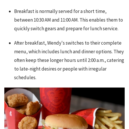
Breakfast is normally served for a short time,
between 10:30 AM and 11:00 AM. This enables them to
quickly switch gears and prepare for lunch service.
After breakfast, Wendy's switches to their complete
menu, which includes lunch and dinner options. They
often keep these longer hours until 2:00 a.m., catering
to late-night desires or people with irregular
schedules.