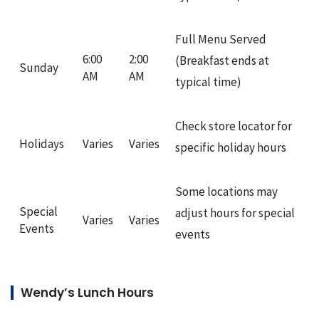
Full Menu Served
6:00
2:00
(Breakfast ends at
Sunday
AM
AM
typical time)
Check store locator for
Holidays
Varies
Varies
specific holiday hours
Some locations may
Special
adjust hours for special
Varies
Varies
Events
events
Wendy’s Lunch Hours