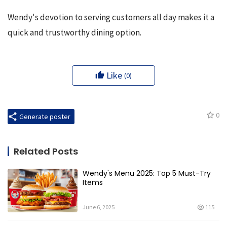
Wendy's devotion to serving customers all day makes it a 
quick and trustworthy dining option.
Like
(0)
0
Generate poster
Related Posts
Wendy's Menu 2025: Top 5 Must-Try
Items
June 6, 2025
115