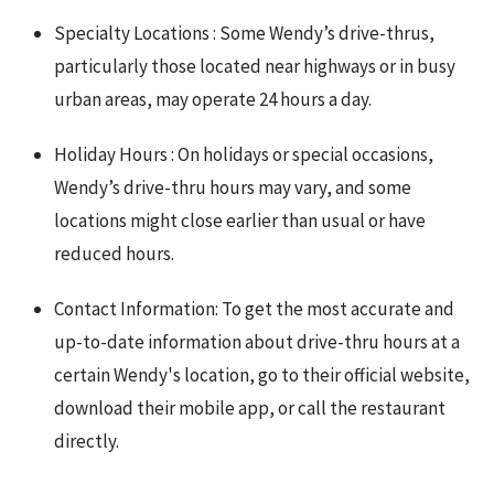
Specialty Locations : Some Wendy’s drive-thrus,
particularly those located near highways or in busy
urban areas, may operate 24 hours a day.
Holiday Hours : On holidays or special occasions,
Wendy’s drive-thru hours may vary, and some
locations might close earlier than usual or have
reduced hours.
Contact Information: To get the most accurate and
up-to-date information about drive-thru hours at a
certain Wendy's location, go to their official website,
download their mobile app, or call the restaurant
directly.