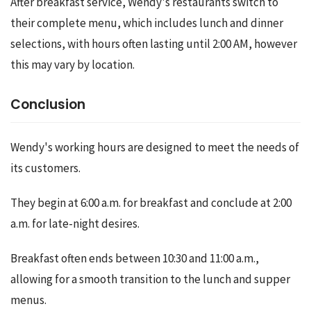
After breakfast service, Wendy's restaurants switch to 
their complete menu, which includes lunch and dinner 
selections, with hours often lasting until 2:00 AM, however 
this may vary by location.
Conclusion
Wendy's working hours are designed to meet the needs of 
its customers.
They begin at 6:00 a.m. for breakfast and conclude at 2:00 
a.m. for late-night desires.
Breakfast often ends between 10:30 and 11:00 a.m., 
allowing for a smooth transition to the lunch and supper 
menus.