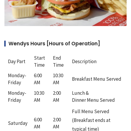
Wendys Hours [Hours of Operation]
Start
End
Day Part
Description
Time
Time
Monday-
6:00
10:30
Breakfast Menu Served
Friday
AM
AM
Monday-
10:30
2:00
Lunch &
Friday
AM
AM
Dinner Menu Served
Full Menu Served
6:00
2:00
(Breakfast ends at
Saturday
AM
AM
typical time)