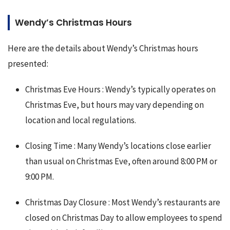
Wendy’s Christmas Hours
Here are the details about Wendy’s Christmas hours 
presented:
Christmas Eve Hours : Wendy’s typically operates on
Christmas Eve, but hours may vary depending on
location and local regulations.
Closing Time : Many Wendy’s locations close earlier
than usual on Christmas Eve, often around 8:00 PM or
9:00 PM.
Christmas Day Closure : Most Wendy’s restaurants are
closed on Christmas Day to allow employees to spend