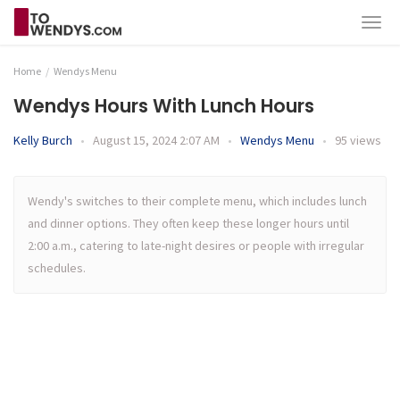
Home
Wendys Menu
Wendys Hours With Lunch Hours
Kelly Burch
•
August 15, 2024 2:07 AM
•
Wendys Menu
•
95 views
Wendy's switches to their complete menu, which includes lunch
and dinner options. They often keep these longer hours until
2:00 a.m., catering to late-night desires or people with irregular
schedules.