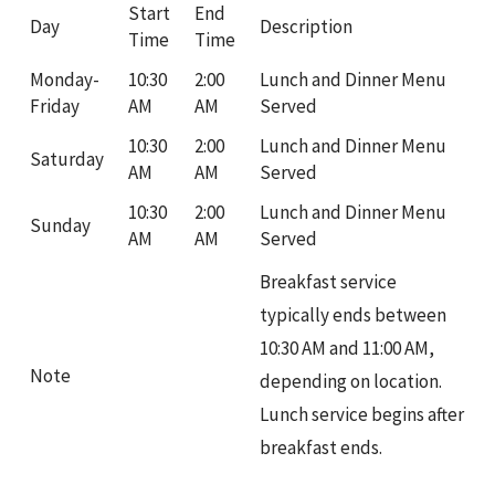
Start
End
Day
Description
Time
Time
Monday-
10:30
2:00
Lunch and Dinner Menu
Friday
AM
AM
Served
10:30
2:00
Lunch and Dinner Menu
Saturday
AM
AM
Served
10:30
2:00
Lunch and Dinner Menu
Sunday
AM
AM
Served
Breakfast service
typically ends between
10:30 AM and 11:00 AM,
Note
depending on location.
Lunch service begins after
breakfast ends.