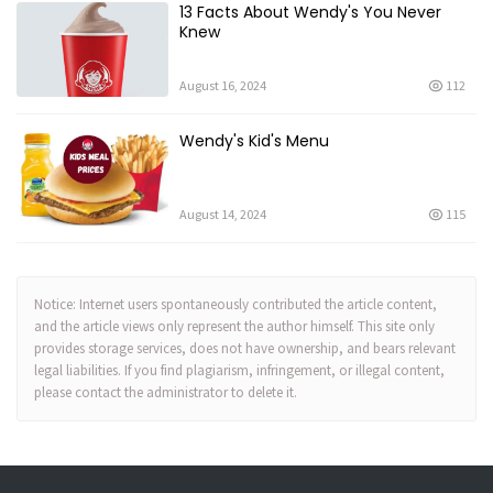
13 Facts About Wendy's You Never
Knew
August 16, 2024
112
Wendy's Kid's Menu
August 14, 2024
115
Notice: Internet users spontaneously contributed the article content,
and the article views only represent the author himself. This site only
provides storage services, does not have ownership, and bears relevant
legal liabilities. If you find plagiarism, infringement, or illegal content,
please contact the administrator to delete it.