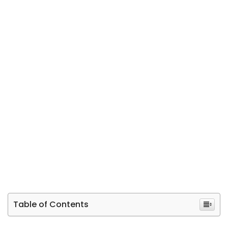
Table of Contents