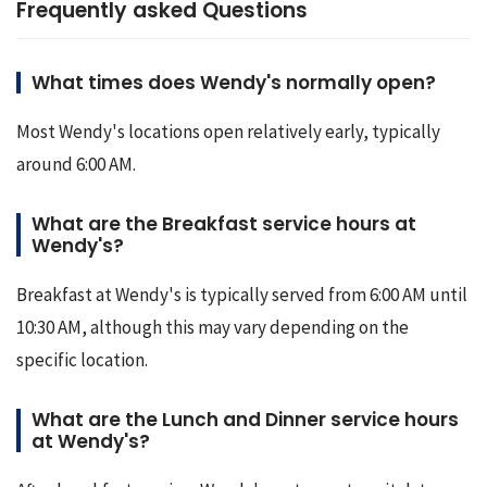
Frequently asked Questions
What times does Wendy's normally open?
Most Wendy's locations open relatively early, typically 
around 6:00 AM.
What are the Breakfast service hours at
Wendy's?
Breakfast at Wendy's is typically served from 6:00 AM until 
10:30 AM, although this may vary depending on the 
specific location.
What are the Lunch and Dinner service hours
at Wendy's?