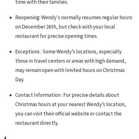
time with their families.
Reopening: Wendy's normally resumes regular hours
on December 26th, but check with your local
restaurant for precise opening times.
Exceptions : Some Wendy’s locations, especially
those in travel centers or areas with high demand,
may remain open with limited hours on Christmas
Day.
Contact Information : For precise details about
Christmas hours at your nearest Wendy’s location,
you can visit their official website or contact the
restaurant directly.