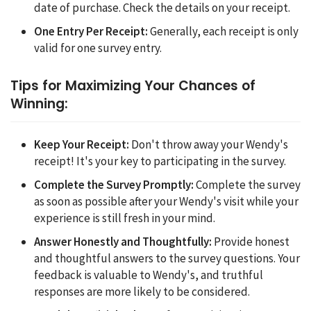
date of purchase. Check the details on your receipt.
One Entry Per Receipt:
Generally, each receipt is only
valid for one survey entry.
Tips for Maximizing Your Chances of
Winning:
Keep Your Receipt:
Don't throw away your Wendy's
receipt! It's your key to participating in the survey.
Complete the Survey Promptly:
Complete the survey
as soon as possible after your Wendy's visit while your
experience is still fresh in your mind.
Answer Honestly and Thoughtfully:
Provide honest
and thoughtful answers to the survey questions. Your
feedback is valuable to Wendy's, and truthful
responses are more likely to be considered.