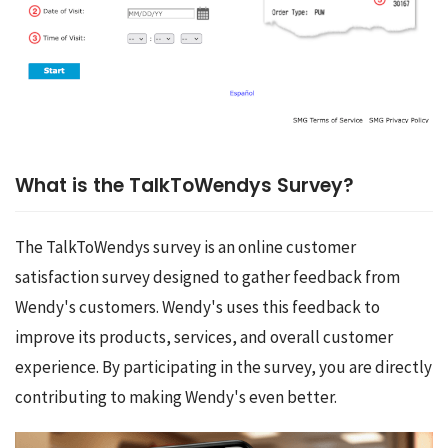
What is the TalkToWendys Survey?
The TalkToWendys survey is an online customer 
satisfaction survey designed to gather feedback from 
Wendy's customers. Wendy's uses this feedback to 
improve its products, services, and overall customer 
experience. By participating in the survey, you are directly 
contributing to making Wendy's even better.