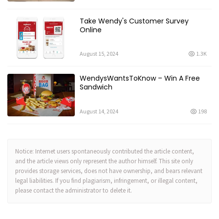
Take Wendy's Customer Survey
Online
August 15, 2024
1.3K
WendysWantsToKnow – Win A Free
Sandwich
August 14, 2024
198
Notice: Internet users spontaneously contributed the article content,
and the article views only represent the author himself. This site only
provides storage services, does not have ownership, and bears relevant
legal liabilities. If you find plagiarism, infringement, or illegal content,
please contact the administrator to delete it.