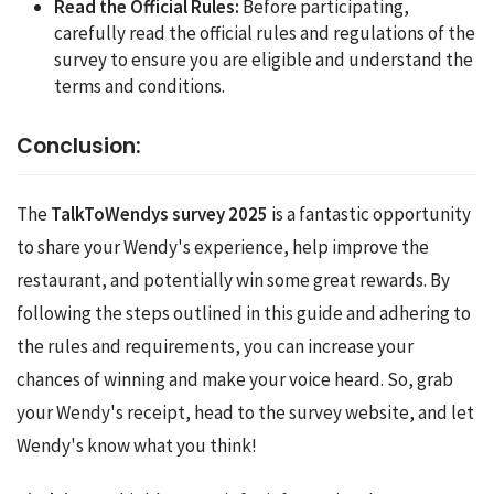
Read the Official Rules:
Before participating,
carefully read the official rules and regulations of the
survey to ensure you are eligible and understand the
terms and conditions.
Conclusion:
The 
TalkToWendys survey 2025
 is a fantastic opportunity 
to share your Wendy's experience, help improve the 
restaurant, and potentially win some great rewards. By 
following the steps outlined in this guide and adhering to 
the rules and requirements, you can increase your 
chances of winning and make your voice heard. So, grab 
your Wendy's receipt, head to the survey website, and let 
Wendy's know what you think!