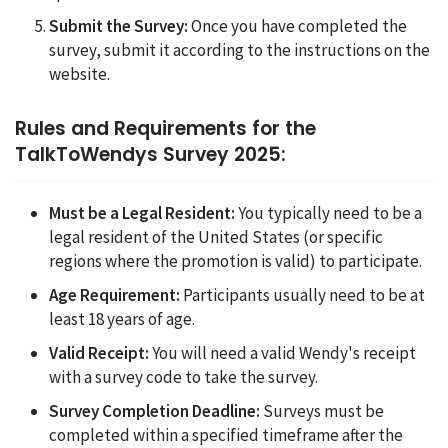
Submit the Survey:
Once you have completed the
survey, submit it according to the instructions on the
website.
Rules and Requirements for the
TalkToWendys Survey 2025:
Must be a Legal Resident:
You typically need to be a
legal resident of the United States (or specific
regions where the promotion is valid) to participate.
Age Requirement:
Participants usually need to be at
least 18 years of age.
Valid Receipt:
You will need a valid Wendy's receipt
with a survey code to take the survey.
Survey Completion Deadline:
Surveys must be
completed within a specified timeframe after the