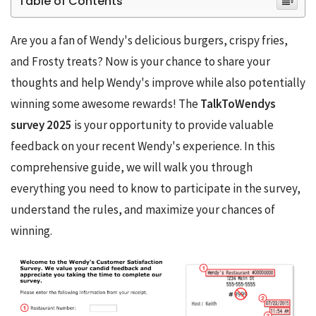
Table of Contents
Are you a fan of Wendy's delicious burgers, crispy fries, 
and Frosty treats? Now is your chance to share your 
thoughts and help Wendy's improve while also potentially 
winning some awesome rewards! The 
TalkToWendys 
survey 2025
 is your opportunity to provide valuable 
feedback on your recent Wendy's experience. In this 
comprehensive guide, we will walk you through 
everything you need to know to participate in the survey, 
understand the rules, and maximize your chances of 
winning.