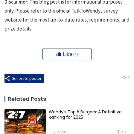
Disclaimer:
 This blog post is for informational purposes 
only. Please refer to the official TalkToWendys survey 
website for the most up-to-date rules, requirements, and 
prize details.
Like
(4)
0
Generate poster
Related Posts
Wendy's Top 5 Burgers: A Definitive
Ranking for 2025
July 14, 2025
212