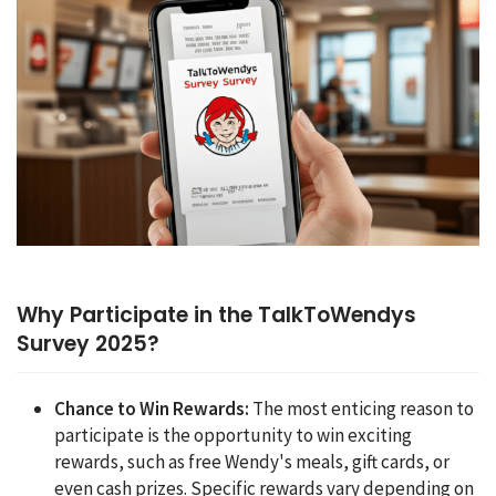
Why Participate in the TalkToWendys
Survey 2025?
Chance to Win Rewards:
The most enticing reason to
participate is the opportunity to win exciting
rewards, such as free Wendy's meals, gift cards, or
even cash prizes. Specific rewards vary depending on