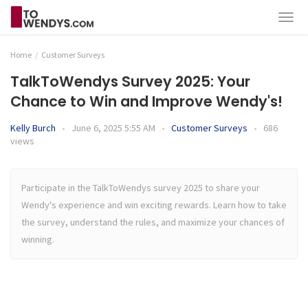
Home
Customer Surveys
TalkToWendys Survey 2025: Your
Chance to Win and Improve Wendy's!
Kelly Burch
•
June 6, 2025 5:55 AM
•
Customer Surveys
•
686
views
Participate in the TalkToWendys survey 2025 to share your
Wendy's experience and win exciting rewards. Learn how to take
the survey, understand the rules, and maximize your chances of
winning.