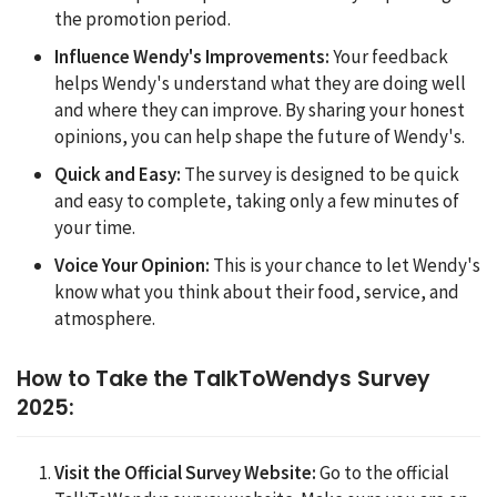
the promotion period.
Influence Wendy's Improvements:
Your feedback
helps Wendy's understand what they are doing well
and where they can improve. By sharing your honest
opinions, you can help shape the future of Wendy's.
Quick and Easy:
The survey is designed to be quick
and easy to complete, taking only a few minutes of
your time.
Voice Your Opinion:
This is your chance to let Wendy's
know what you think about their food, service, and
atmosphere.
How to Take the TalkToWendys Survey
2025:
Visit the Official Survey Website:
Go to the official