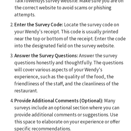
TalkToWendys survey website. Make sure you are on
the correct website to avoid scams or phishing
attempts.
Enter the Survey Code:
Locate the survey code on
your Wendy's receipt. This code is usually printed
near the top or bottom of the receipt. Enter the code
into the designated field on the survey website.
Answer the Survey Questions:
Answer the survey
questions honestly and thoughtfully. The questions
will cover various aspects of your Wendy's
experience, such as the quality of the food, the
friendliness of the staff, and the cleanliness of the
restaurant.
Provide Additional Comments (Optional):
Many
surveys include an optional section where you can
provide additional comments or suggestions. Use
this space to elaborate on your experience or offer
specific recommendations.