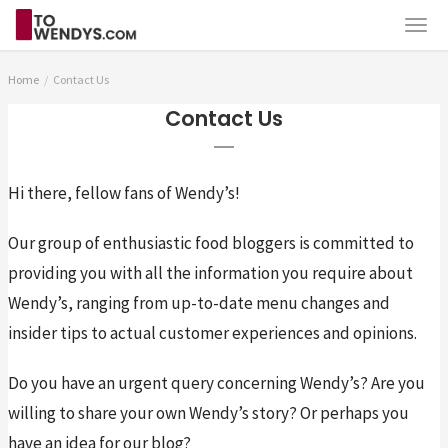
Home
Contact Us
Contact Us
Hi there, fellow fans of Wendy’s!
Our group of enthusiastic food bloggers is committed to 
providing you with all the information you require about 
Wendy’s, ranging from up-to-date menu changes and 
insider tips to actual customer experiences and opinions.
Do you have an urgent query concerning Wendy’s? Are you 
willing to share your own Wendy’s story? Or perhaps you 
have an idea for our blog?