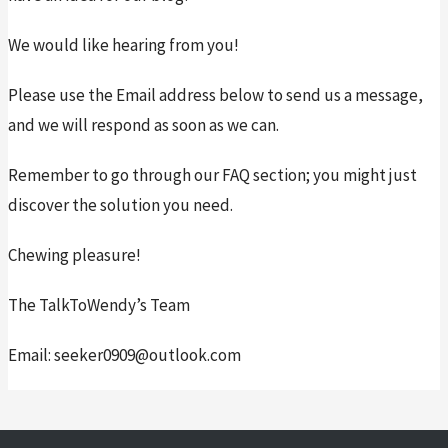
We would like hearing from you!
Please use the Email address below to send us a message, 
and we will respond as soon as we can.
Remember to go through our FAQ section; you might just 
discover the solution you need.
Chewing pleasure!
The TalkToWendy’s Team
Email: seeker0909@outlook.com