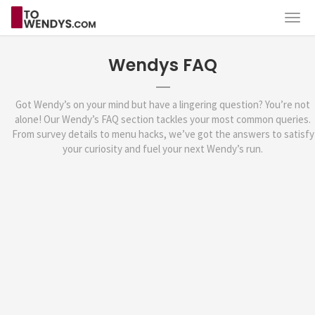
Wendys FAQ
Got Wendy’s on your mind but have a lingering question? You’re not
alone! Our Wendy’s FAQ section tackles your most common queries.
From survey details to menu hacks, we’ve got the answers to satisfy
your curiosity and fuel your next Wendy’s run.