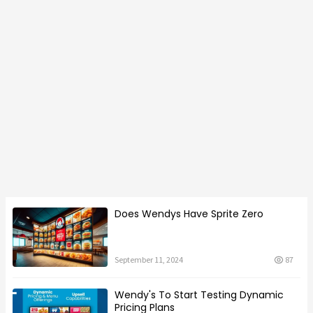
Does Wendys Have Sprite Zero
September 11, 2024
87
Wendy's To Start Testing Dynamic
Pricing Plans