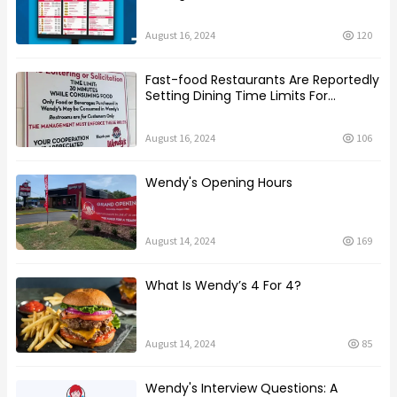
August 16, 2024
120
Fast-food Restaurants Are Reportedly
Setting Dining Time Limits For
Customers
August 16, 2024
106
Wendy's Opening Hours
August 14, 2024
169
What Is Wendy’s 4 For 4?
August 14, 2024
85
Wendy's Interview Questions: A