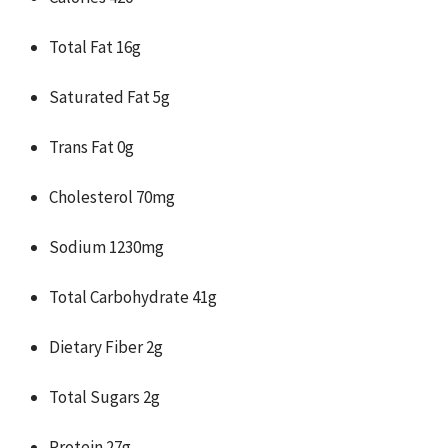
Total Fat 16g
Saturated Fat 5g
Trans Fat 0g
Cholesterol 70mg
Sodium 1230mg
Total Carbohydrate 41g
Dietary Fiber 2g
Total Sugars 2g
Protein 27g