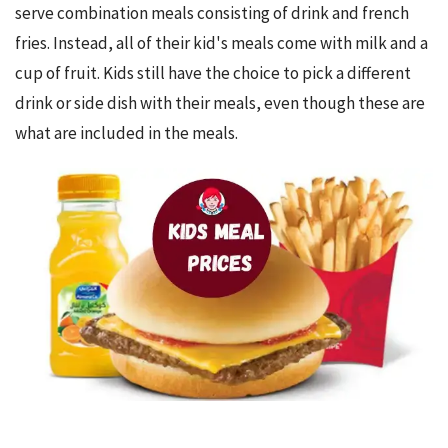
serve combination meals consisting of drink and french 
fries. Instead, all of their kid's meals come with milk and a 
cup of fruit. Kids still have the choice to pick a different 
drink or side dish with their meals, even though these are 
what are included in the meals.