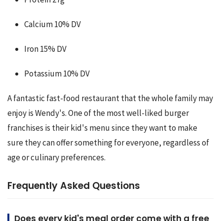
Calcium 10% DV
Iron 15% DV
Potassium 10% DV
A fantastic fast-food restaurant that the whole family may 
enjoy is Wendy's. One of the most well-liked burger 
franchises is their kid's menu since they want to make 
sure they can offer something for everyone, regardless of 
age or culinary preferences.
Frequently Asked Questions
Does every kid's meal order come with a free