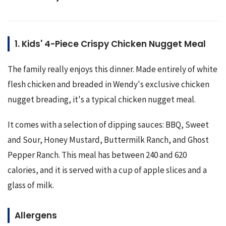
1. Kids' 4-Piece Crispy Chicken Nugget Meal
The family really enjoys this dinner. Made entirely of white 
flesh chicken and breaded in Wendy's exclusive chicken 
nugget breading, it's a typical chicken nugget meal.
It comes with a selection of dipping sauces: BBQ, Sweet 
and Sour, Honey Mustard, Buttermilk Ranch, and Ghost 
Pepper Ranch. This meal has between 240 and 620 
calories, and it is served with a cup of apple slices and a 
glass of milk.
Allergens