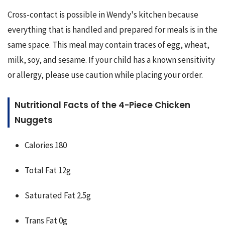
Cross-contact is possible in Wendy's kitchen because 
everything that is handled and prepared for meals is in the 
same space. This meal may contain traces of egg, wheat, 
milk, soy, and sesame. If your child has a known sensitivity 
or allergy, please use caution while placing your order.
Nutritional Facts of the 4-Piece Chicken
Nuggets
Calories 180
Total Fat 12g
Saturated Fat 2.5g
Trans Fat 0g