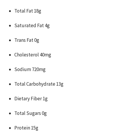
Total Fat 18g
Saturated Fat 4g
Trans Fat 0g
Cholesterol 40mg
Sodium 720mg
Total Carbohydrate 13g
Dietary Fiber 1g
Total Sugars 0g
Protein 15g