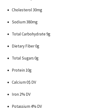
Cholesterol 30mg
Sodium 380mg
Total Carbohydrate 9g
Dietary Fiber 0g
Total Sugars 0g
Protein 10g
Calcium 0$ DV
Iron 2% DV
Potassium 4% DV