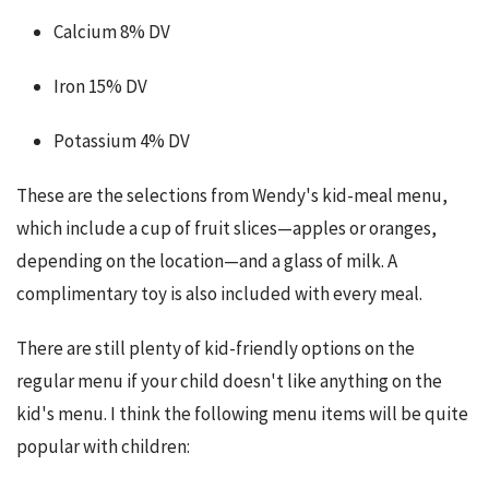
Calcium 8% DV
Iron 15% DV
Potassium 4% DV
These are the selections from Wendy's kid-meal menu, 
which include a cup of fruit slices—apples or oranges, 
depending on the location—and a glass of milk. A 
complimentary toy is also included with every meal.
There are still plenty of kid-friendly options on the 
regular menu if your child doesn't like anything on the 
kid's menu. I think the following menu items will be quite 
popular with children: