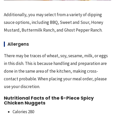
Additionally, you may select from a variety of dipping 
sauce options, including BBQ, Sweet and Sour, Honey 
Mustard, Buttermilk Ranch, and Ghost Pepper Ranch.
Allergens
There may be traces of wheat, soy, sesame, milk, or eggs 
in this dish. This is because handling and preparation are 
done in the same area of the kitchen, making cross-
contact probable. When placing your meal order, please 
use your discretion.
Nutritional Facts of the 6-Piece Spicy
Chicken Nuggets
Calories 280