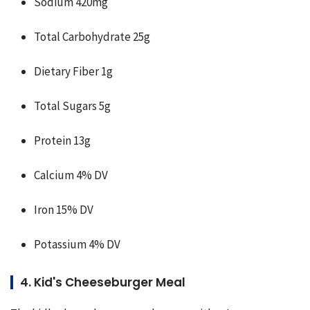
Sodium 420mg
Total Carbohydrate 25g
Dietary Fiber 1g
Total Sugars 5g
Protein 13g
Calcium 4% DV
Iron 15% DV
Potassium 4% DV
4. Kid's Cheeseburger Meal