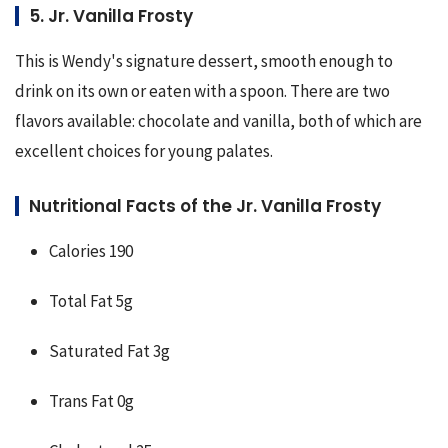
5. Jr. Vanilla Frosty
This is Wendy's signature dessert, smooth enough to 
drink on its own or eaten with a spoon. There are two 
flavors available: chocolate and vanilla, both of which are 
excellent choices for young palates.
Nutritional Facts of the Jr. Vanilla Frosty
Calories 190
Total Fat 5g
Saturated Fat 3g
Trans Fat 0g