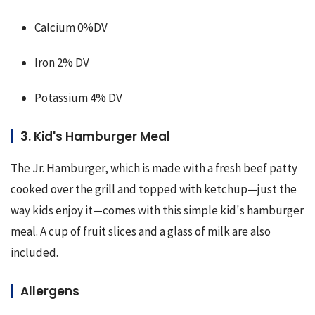
Calcium 0%DV
Iron 2% DV
Potassium 4% DV
3. Kid's Hamburger Meal
The Jr. Hamburger, which is made with a fresh beef patty 
cooked over the grill and topped with ketchup—just the 
way kids enjoy it—comes with this simple kid's hamburger 
meal. A cup of fruit slices and a glass of milk are also 
included.
Allergens