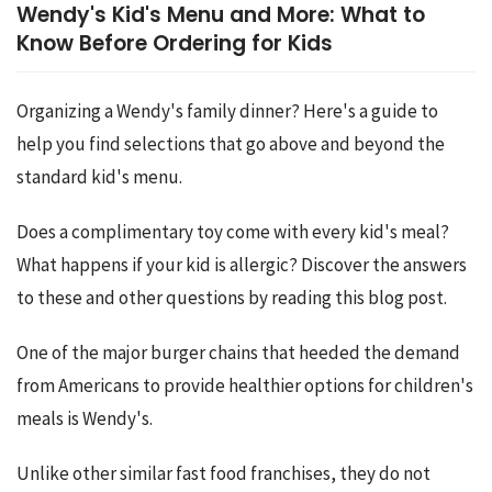
Wendy's Kid's Menu and More: What to
Know Before Ordering for Kids
Organizing a Wendy's family dinner? Here's a guide to 
help you find selections that go above and beyond the 
standard kid's menu.
Does a complimentary toy come with every kid's meal? 
What happens if your kid is allergic? Discover the answers 
to these and other questions by reading this blog post.
One of the major burger chains that heeded the demand 
from Americans to provide healthier options for children's 
meals is Wendy's.
Unlike other similar fast food franchises, they do not 