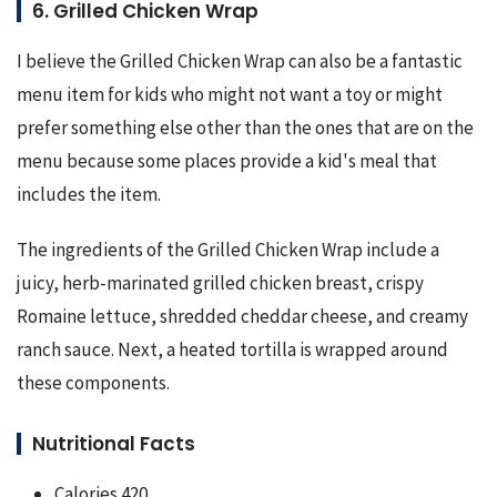
6. Grilled Chicken Wrap
I believe the Grilled Chicken Wrap can also be a fantastic 
menu item for kids who might not want a toy or might 
prefer something else other than the ones that are on the 
menu because some places provide a kid's meal that 
includes the item.
The ingredients of the Grilled Chicken Wrap include a 
juicy, herb-marinated grilled chicken breast, crispy 
Romaine lettuce, shredded cheddar cheese, and creamy 
ranch sauce. Next, a heated tortilla is wrapped around 
these components.
Nutritional Facts
Calories 420