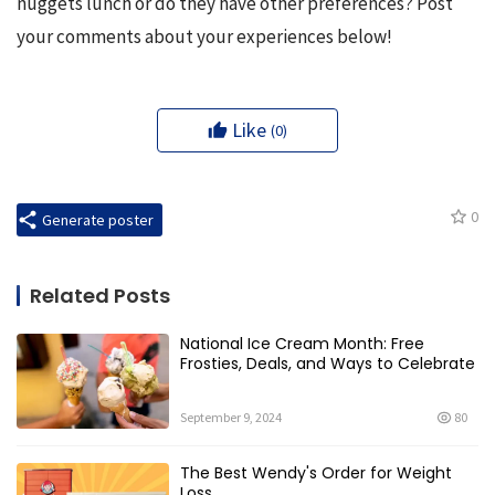
nuggets lunch or do they have other preferences? Post 
your comments about your experiences below!
Like
(0)
0
Generate poster
Related Posts
National Ice Cream Month: Free
Frosties, Deals, and Ways to Celebrate
September 9, 2024
80
The Best Wendy's Order for Weight
Loss