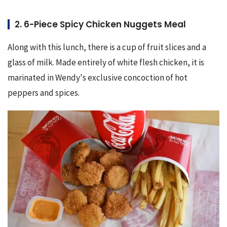
2. 6-Piece Spicy Chicken Nuggets Meal
Along with this lunch, there is a cup of fruit slices and a 
glass of milk. Made entirely of white flesh chicken, it is 
marinated in Wendy's exclusive concoction of hot 
peppers and spices.