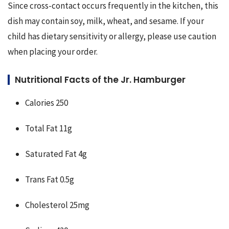
Since cross-contact occurs frequently in the kitchen, this 
dish may contain soy, milk, wheat, and sesame. If your 
child has dietary sensitivity or allergy, please use caution 
when placing your order.
Nutritional Facts of the Jr. Hamburger
Calories 250
Total Fat 11g
Saturated Fat 4g
Trans Fat 0.5g
Cholesterol 25mg