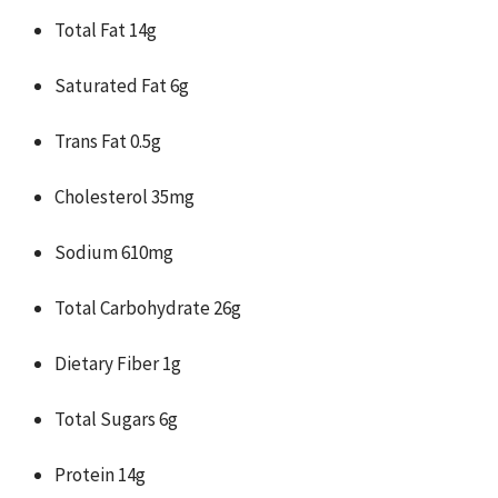
Total Fat 14g
Saturated Fat 6g
Trans Fat 0.5g
Cholesterol 35mg
Sodium 610mg
Total Carbohydrate 26g
Dietary Fiber 1g
Total Sugars 6g
Protein 14g