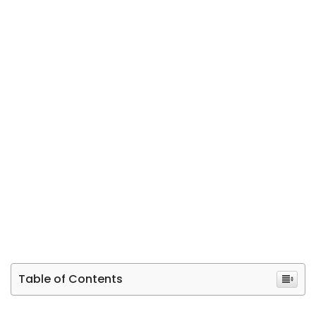
Table of Contents