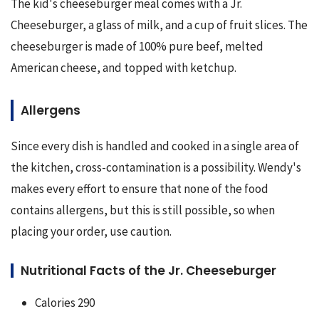
The kid's cheeseburger meal comes with a Jr. 
Cheeseburger, a glass of milk, and a cup of fruit slices. The 
cheeseburger is made of 100% pure beef, melted 
American cheese, and topped with ketchup.
Allergens
Since every dish is handled and cooked in a single area of 
the kitchen, cross-contamination is a possibility. Wendy's 
makes every effort to ensure that none of the food 
contains allergens, but this is still possible, so when 
placing your order, use caution.
Nutritional Facts of the Jr. Cheeseburger
Calories 290