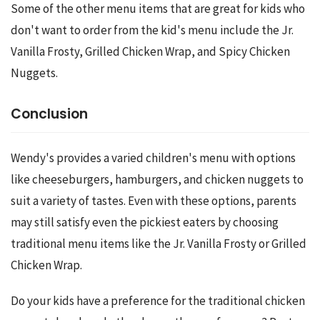
Some of the other menu items that are great for kids who 
don't want to order from the kid's menu include the Jr. 
Vanilla Frosty, Grilled Chicken Wrap, and Spicy Chicken 
Nuggets.
Conclusion
Wendy's provides a varied children's menu with options 
like cheeseburgers, hamburgers, and chicken nuggets to 
suit a variety of tastes. Even with these options, parents 
may still satisfy even the pickiest eaters by choosing 
traditional menu items like the Jr. Vanilla Frosty or Grilled 
Chicken Wrap.
Do your kids have a preference for the traditional chicken 