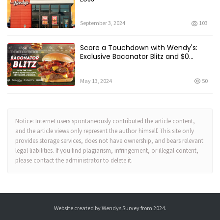
September 3, 2024
103
Score a Touchdown with Wendy's:
Exclusive Baconator Blitz and $0
Delivery Fee
May 13, 2024
50
Notice: Internet users spontaneously contributed the article content,
and the article views only represent the author himself. This site only
provides storage services, does not have ownership, and bears relevant
legal liabilities. If you find plagiarism, infringement, or illegal content,
please contact the administrator to delete it.
Website created by
Wendys Survey
from 2024.