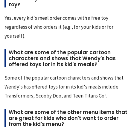
toy?
Yes, every kid's meal order comes with a free toy 
regardless of who orders it (e.g., for your kids or for 
yourself).
What are some of the popular cartoon
characters and shows that Wendy's has
offered toys for in its kid's meals?
Some of the popular cartoon characters and shows that 
Wendy's has offered toys for in its kid's meals include 
Transformers, Scooby Doo, and Teen Titans Go!.
What are some of the other menu items that
are great for kids who don't want to order
from the kid's menu?