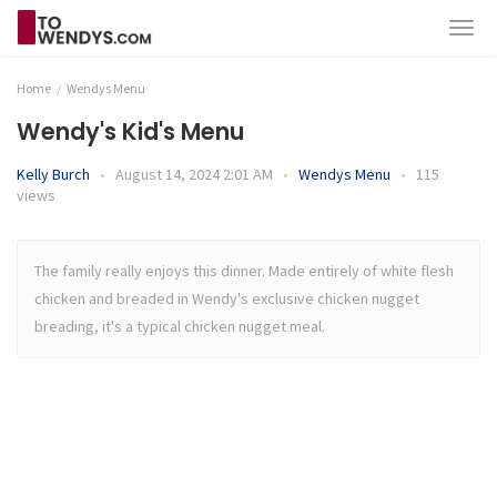
Home
Wendys Menu
Wendy's Kid's Menu
Kelly Burch
•
August 14, 2024 2:01 AM
•
Wendys Menu
•
115
views
The family really enjoys this dinner. Made entirely of white flesh
chicken and breaded in Wendy's exclusive chicken nugget
breading, it's a typical chicken nugget meal.