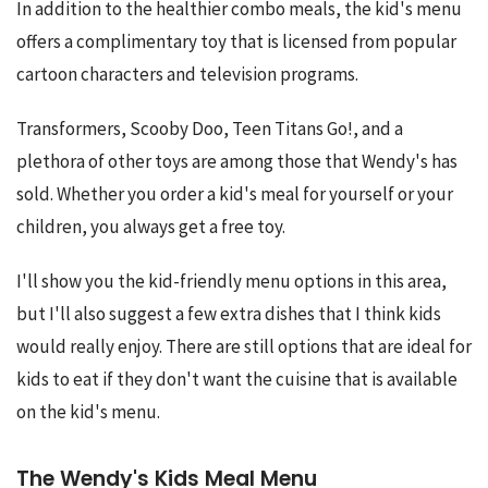
In addition to the healthier combo meals, the kid's menu 
offers a complimentary toy that is licensed from popular 
cartoon characters and television programs.
Transformers, Scooby Doo, Teen Titans Go!, and a 
plethora of other toys are among those that Wendy's has 
sold. Whether you order a kid's meal for yourself or your 
children, you always get a free toy.
I'll show you the kid-friendly menu options in this area, 
but I'll also suggest a few extra dishes that I think kids 
would really enjoy. There are still options that are ideal for 
kids to eat if they don't want the cuisine that is available 
on the kid's menu.
The Wendy's Kids Meal Menu