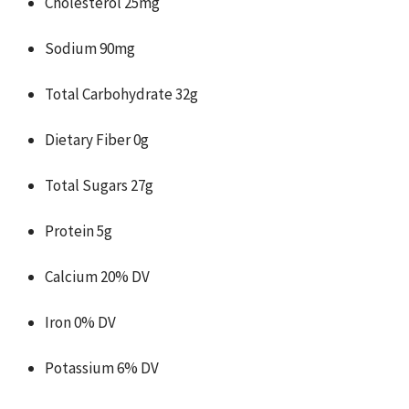
Cholesterol 25mg
Sodium 90mg
Total Carbohydrate 32g
Dietary Fiber 0g
Total Sugars 27g
Protein 5g
Calcium 20% DV
Iron 0% DV
Potassium 6% DV